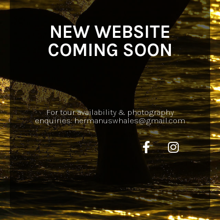
NEW WEBSITE
COMING SOON
For tour availability & photography
enquiries: hermanuswhales@gmail.com