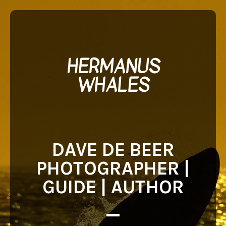
HERMANUS
WHALES
DAVE DE BEER
PHOTOGRAPHER |
GUIDE | AUTHOR